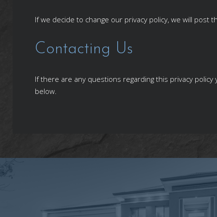
If we decide to change our privacy policy, we will post
Contacting Us
If there are any questions regarding this privacy polic
below.