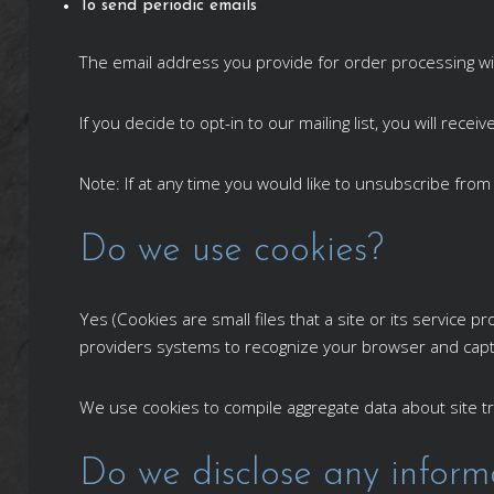
To send periodic emails
The email address you provide for order processing wi
If you decide to opt-in to our mailing list, you will re
Note: If at any time you would like to unsubscribe from
Do we use cookies?
Yes (Cookies are small files that a site or its service
providers systems to recognize your browser and cap
We use cookies to compile aggregate data about site tra
Do we disclose any informa