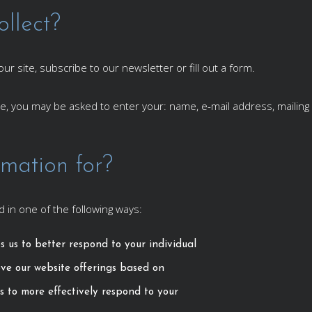
llect?
r site, subscribe to our newsletter or fill out a form.
ate, you may be asked to enter your: name, e-mail address, maili
mation for?
 in one of the following ways:
s us to better respond to your individual
ove our website offerings based on
s to more effectively respond to your