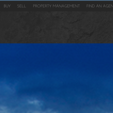
BUY
SELL
PROPERTY MANAGEMENT
FIND AN AGE