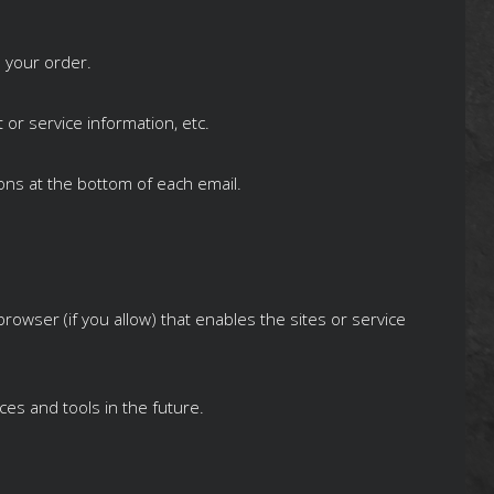
 your order.
 or service information, etc.
ions at the bottom of each email.
rowser (if you allow) that enables the sites or service
ces and tools in the future.