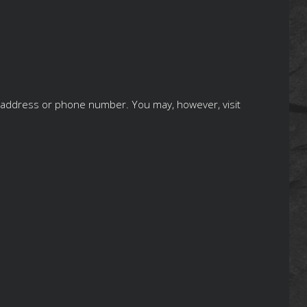
ng address or phone number. You may, however, visit