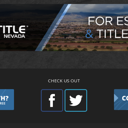
CHECK US OUT