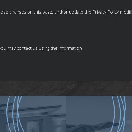
 those changes on this page, and/or update the Privacy Policy modif
y you may contact us using the information