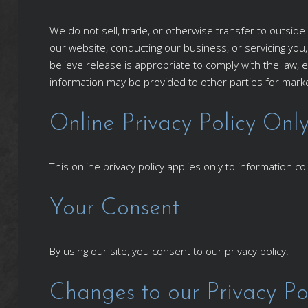
We do not sell, trade, or otherwise transfer to outside 
our website, conducting our business, or servicing you
believe release is appropriate to comply with the law, e
information may be provided to other parties for market
Online Privacy Policy Onl
This online privacy policy applies only to information c
Your Consent
By using our site, you consent to our privacy policy.
Changes to our Privacy Po