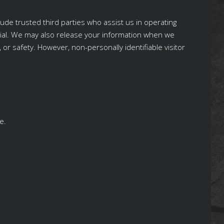
lude trusted third parties who assist us in operating
ntial. We may also release your information when we
, or safety. However, non-personally identifiable visitor
e.