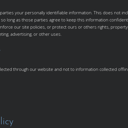
parties your personally identifiable information. This does not inc
, so long as those parties agree to keep this information confide
nforce our site policies, or protect ours or others rights, property
ing, advertising, or other uses.
y
ollected through our website and not to information collected offlin
licy