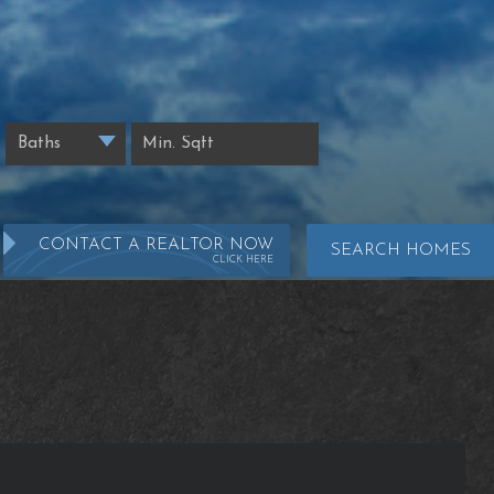
CONTACT A REALTOR NOW
SEARCH HOMES
CLICK HERE