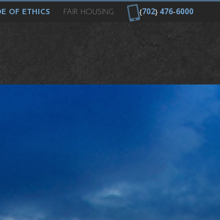
{
702
}
476
-
6000
E OF ETHICS
FAIR HOUSING