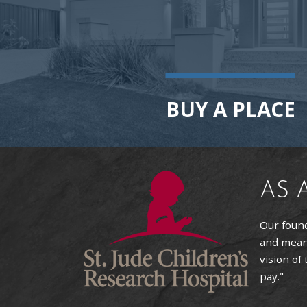
BUY A PLACE
AS 
Our found
and means
vision of
pay."