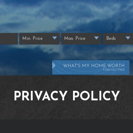
WHAT'S MY HOME WORTH
FIND OUT FREE
PRIVACY POLICY