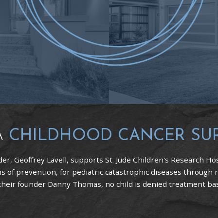
A
CHILDHOOD CANCER SU
er, Geoffrey Lavell, supports St. Jude Children's Research Hos
 of prevention, for pediatric catastrophic diseases through 
 their founder Danny Thomas, no child is denied treatment based