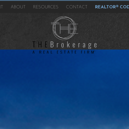
NT
ABOUT
RESOURCES
CONTACT
REALTOR® COD