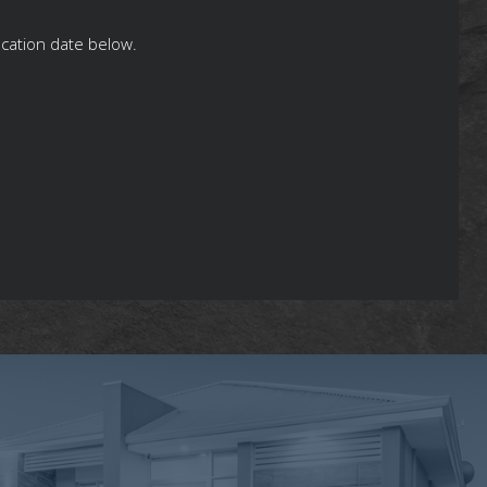
ication date below.