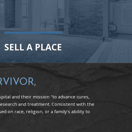
SELL A PLACE
RVIVOR
,
pital and their mission "to advance cures,
research and treatment. Consistent with the
 on race, religion, or a family's ability to