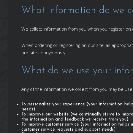
What information do we co
We collect information from you when you register on ou
When ordering or registering on our site, as appropri
our site anonymously.
What do we use your infor
Any of the information we collect from you may be used
To personalize your experience (your information help
needs)
To improve our website (we continually strive to impr
the information and feedback we receive from you)
To improve customer service (your information helps u
customer service requests and support needs)