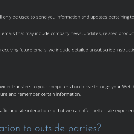
ll only be used to send you information and updates pertaining to
ceive emails that may include company news, updates, related product
 receiving future emails, we include detailed unsubscribe instruct
 provider transfers to your computers hard drive through your Web b
ture and remember certain information.
ffic and site interaction so that we can offer better site experien
tion to outside parties?