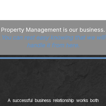
Property Management is our business.
You can rest easy knowing that we will
handle it from here.
A successful business relationship works both