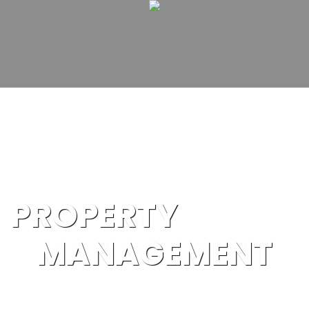
PROPERTY
MANAGEMENT