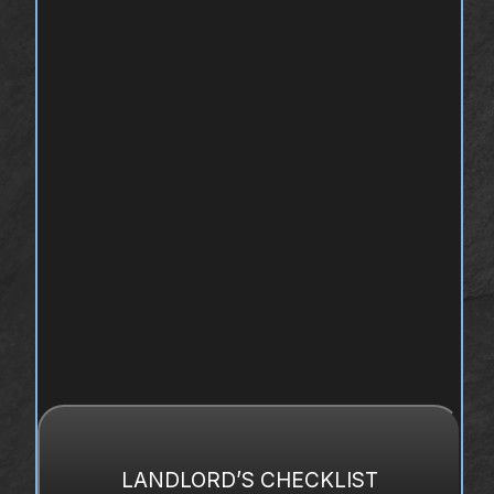
LANDLORD’S CHECKLIST