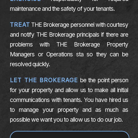
maintenance and the safety of your tenants.
TREAT
THE Brokerage personnel with courtesy
and notify THE Brokerage principals if there are
problems with THE Brokerage Property
Managers or Operations sta so they can be
resolved quickly.
LET THE BROKERAGE
be the point person
for your property and allow us to make all initial
communications with tenants. You have hired us
to manage your property and as much as
possible we want you to allow us to do our job.