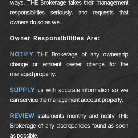
ways. THE Brokerage takes their management
responsibilities seriously, and requests that
owners do so as well.
Owner Responsibilities Are:
NOTIFY
THE Brokerage of any ownership
change or eminent owner change for the
managed property.
SUPPLY
us with accurate information so we
can service the management account properly.
REVIEW
statements monthly and notify THE
Brokerage of any discrepancies found as soon
as possible.