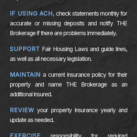
IF USING ACH,
check statements monthly for
accurate or missing deposits and notify THE
Brokerage if there are problems immediately.
SUPPORT
Fair Housing Laws and guide lines,
as well as all necessary legislation.
MAINTAIN
a current insurance policy for their
property and name THE Brokerage as an
additional insured.
REVIEW
your property insurance yearly and
update as needed.
EXERCISE
responsibility for required