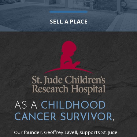
SELL A PLACE
AS A
CHILDHOOD
CANCER SURVIVOR
,
Our founder, Geoffrey Lavell, supports St. Jude