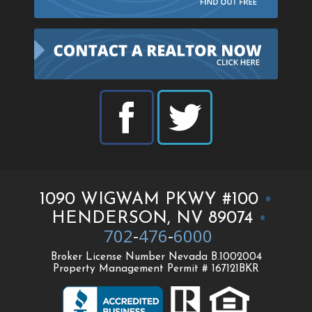
1090 WIGWAM PKWY #100
•
HENDERSON, NV 89074
•
702
-
476
-
6000
Broker License Number Nevada B.1002004
Property Management Permit # 167121BKR