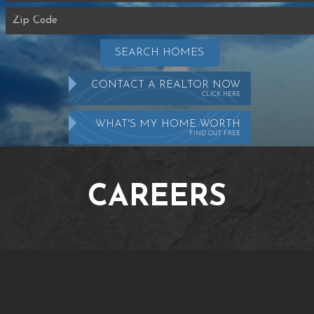
SEARCH HOMES
CONTACT A REALTOR NOW
CLICK HERE
WHAT'S MY HOME WORTH
FIND OUT FREE
CAREERS