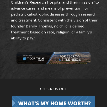
Children's Research Hospital and their mission "to
advance cures, and means of prevention, for
pediatric catastrophic diseases through research
and treatment. Consistent with the vision of their
founder Danny Thomas, no child is denied
treatment based on race, religion, or a family's
ability to pay."
CHECK US OUT