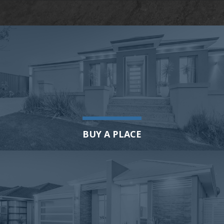
BUY A PLACE