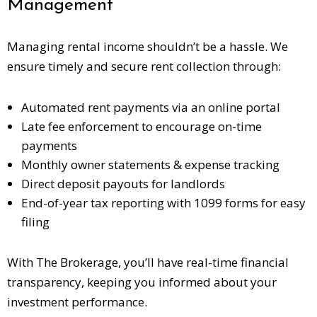
Management
Managing rental income shouldn’t be a hassle. We
ensure timely and secure rent collection through:
Automated rent payments via an online portal
Late fee enforcement to encourage on-time
payments
Monthly owner statements & expense tracking
Direct deposit payouts for landlords
End-of-year tax reporting with
1099 forms
for easy
filing
With The Brokerage, you’ll have real-time financial
transparency, keeping you informed about your
investment performance.