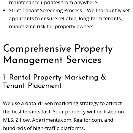
maintenance updates from anywhere.
Strict Tenant Screening Process – We thoroughly vet
applicants to ensure reliable, long-term tenants,
minimizing risk for property owners.
Comprehensive Property
Management Services
1. Rental Property Marketing &
Tenant Placement
We use a data-driven marketing strategy to attract
the best tenants fast. Your property will be listed on
MLS, Zillow, Apartments.com, Realtor.com, and
hundreds of high-traffic platforms.