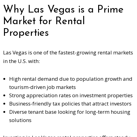
Why Las Vegas is a Prime
Market for Rental
Properties
Las Vegas is one of the
fastest-growing rental markets
in the U.S. with:
High rental demand due to population growth and
tourism-driven job markets
Strong appreciation rates on investment properties
Business-friendly tax policies that attract investors
Diverse tenant base looking for long-term housing
solutions