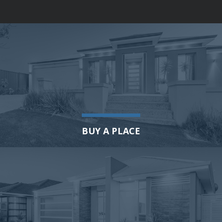
BUY A PLACE