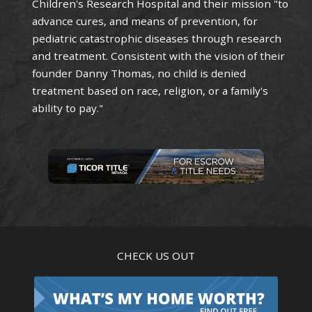
Children's Research Hospital and their mission "to
advance cures, and means of prevention, for
pediatric catastrophic diseases through research
and treatment. Consistent with the vision of their
founder Danny Thomas, no child is denied
treatment based on race, religion, or a family's
ability to pay."
CHECK US OUT