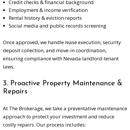
Credit checks & financial background
Employment & income verification
Rental history & eviction reports
Social media and public records screening
Once approved, we handle lease execution, security
deposit collection, and move-in coordination,
ensuring compliance with Nevada landlord-tenant
laws.
3. Proactive Property Maintenance &
Repairs
At The Brokerage, we take a preventative maintenance
approach to protect your investment and reduce
costly repairs. Our process includes: