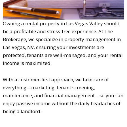
Owning a rental property in Las Vegas Valley should
be a profitable and stress-free experience. At The
Brokerage, we specialize in property management in
Las Vegas, NV, ensuring your investments are
protected, tenants are well-managed, and your rental
income is maximized.
With a customer-first approach, we take care of
everything—marketing, tenant screening,
maintenance, and financial management—so you can
enjoy passive income without the daily headaches of
being a landlord.