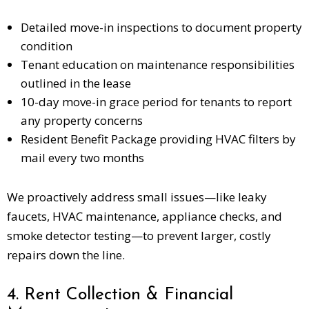
Detailed move-in inspections to document property
condition
Tenant education on maintenance responsibilities
outlined in the lease
10-day move-in grace period for tenants to report
any property concerns
Resident Benefit Package providing HVAC filters by
mail every two months
We proactively address small issues—like leaky
faucets, HVAC maintenance, appliance checks, and
smoke detector testing—to prevent larger, costly
repairs down the line.
4. Rent Collection & Financial