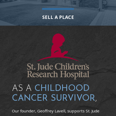
SELL A PLACE
AS A
CHILDHOOD
CANCER SURVIVOR
,
Our founder, Geoffrey Lavell, supports St. Jude