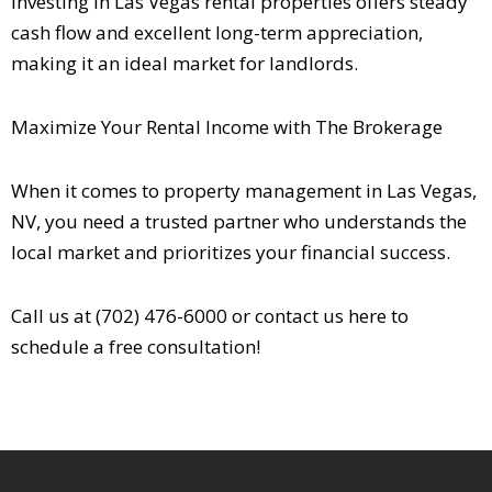
Investing in Las Vegas rental properties offers steady
cash flow and excellent long-term appreciation,
making it an ideal market for landlords.
Maximize Your Rental Income with The Brokerage
When it comes to property management in Las Vegas,
NV, you need a trusted partner who understands the
local market and prioritizes your financial success.
Call us at (702) 476-6000 or contact us
here
to
schedule a free consultation!