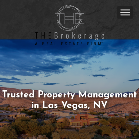
Trusted Property Management
in Las Vegas, NV