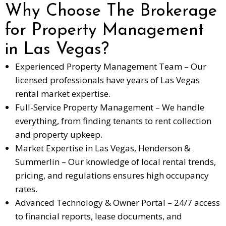
Why Choose The Brokerage
for Property Management
in Las Vegas?
Experienced Property Management Team – Our
licensed professionals have years of Las Vegas
rental market expertise.
Full-Service Property Management – We handle
everything, from finding tenants to rent collection
and property upkeep.
Market Expertise in Las Vegas, Henderson &
Summerlin – Our knowledge of local rental trends,
pricing, and regulations ensures high occupancy
rates.
Advanced Technology & Owner Portal – 24/7 access
to financial reports, lease documents, and