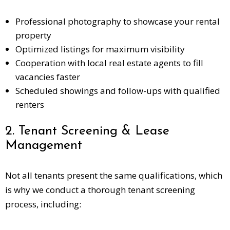
Professional photography to showcase your rental
property
Optimized listings for maximum visibility
Cooperation with local real estate agents to fill
vacancies faster
Scheduled showings and follow-ups with qualified
renters
2. Tenant Screening & Lease
Management
Not all tenants present the same qualifications, which
is why we conduct a thorough tenant screening
process, including: