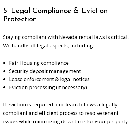
5. Legal Compliance & Eviction
Protection
Staying compliant with Nevada rental laws is critical.
We handle all legal aspects, including:
Fair Housing compliance
Security deposit management
Lease enforcement & legal notices
Eviction processing (if necessary)
If eviction is required, our team follows a legally
compliant and efficient process to resolve tenant
issues while minimizing downtime for your property.