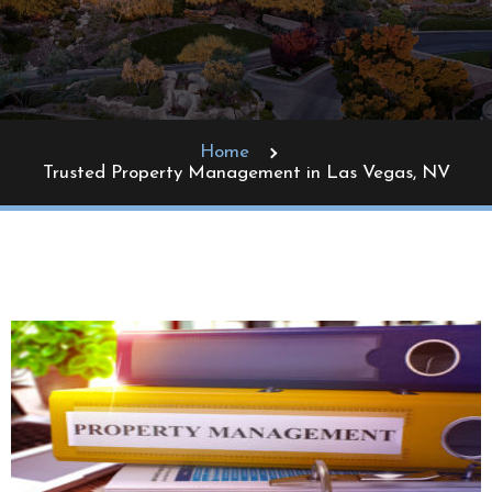
Home
Trusted Property Management in Las Vegas, NV