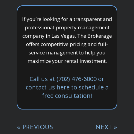
If you’re looking for a transparent and
professional property management
company in Las Vegas, The Brokerage
offers competitive pricing and full-
service management to help you
maximize your rental investment.
Call us at (702) 476-6000 or
contact us here to schedule a
free consultation!
« PREVIOUS
NEXT »