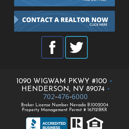
1090 WIGWAM PKWY #100
•
HENDERSON, NV 89074
•
702
-
476
-
6000
Broker License Number Nevada B.1002004
Property Management Permit # 167121BKR