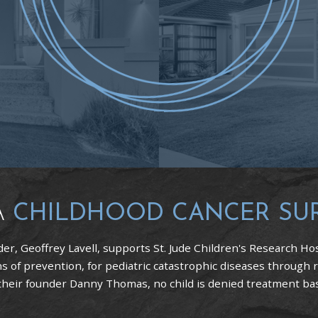
A
CHILDHOOD CANCER SU
er, Geoffrey Lavell, supports St. Jude Children's Research Hos
 of prevention, for pediatric catastrophic diseases through 
 their founder Danny Thomas, no child is denied treatment based