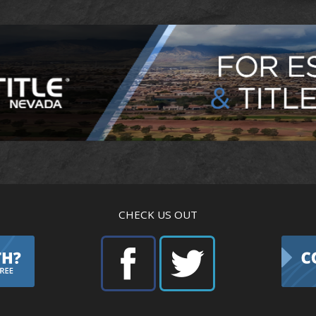
CHECK US OUT