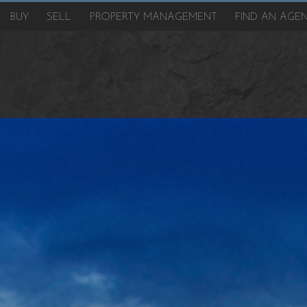
BUY
SELL
PROPERTY MANAGEMENT
FIND AN AGE