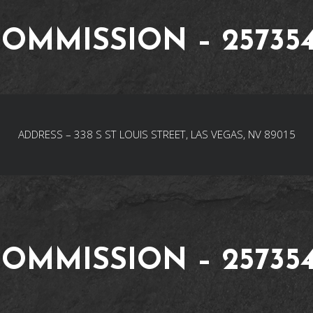
OMMISSION – 25735
ADDRESS – 338 S ST LOUIS STREET, LAS VEGAS, NV 89015
OMMISSION – 25735