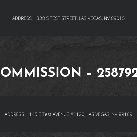
ADDRESS – 338 S TEST STREET, LAS VEGAS, NV 89015
OMMISSION – 25879
ADDRESS – 145 E Test AVENUE #1120, LAS VEGAS, NV 89109