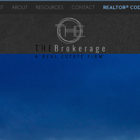
NT
ABOUT
RESOURCES
CONTACT
REALTOR® COD