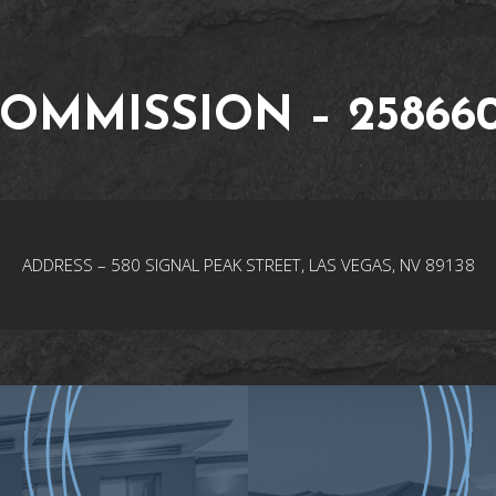
OMMISSION – 25866
ADDRESS – 580 SIGNAL PEAK STREET, LAS VEGAS, NV 89138