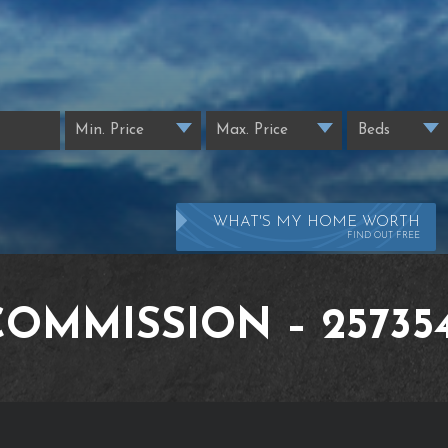
WHAT'S MY HOME WORTH
FIND OUT FREE
COMMISSION – 257354