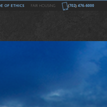
{
702
}
476
-
6000
E OF ETHICS
FAIR HOUSING