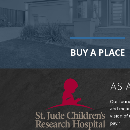
BUY A PLACE
AS 
Our found
and means
vision of
pay."