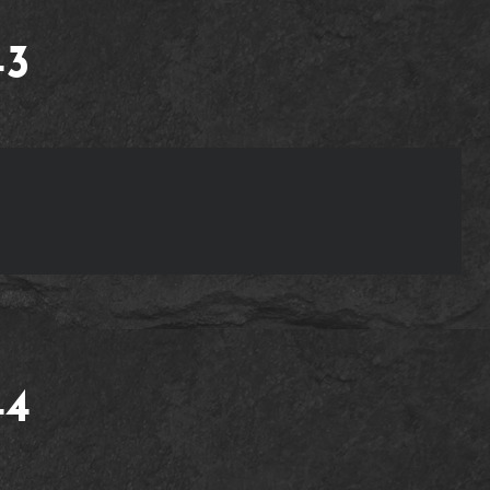
43
44