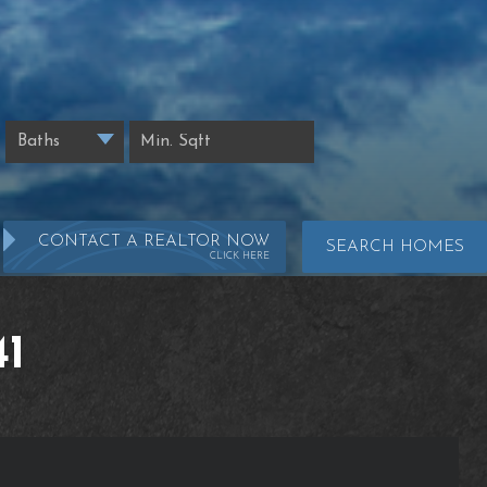
CONTACT A REALTOR NOW
SEARCH HOMES
CLICK HERE
1