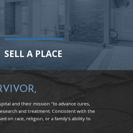
SELL A PLACE
RVIVOR
,
pital and their mission "to advance cures,
research and treatment. Consistent with the
 on race, religion, or a family's ability to