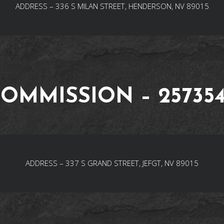
ADDRESS – 336 S MILAN STREET, HENDERSON, NV 89015
OMMISSION – 25735
ADDRESS – 337 S GRAND STREET, JEFGT, NV 89015