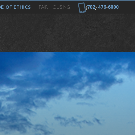
{
702
}
476
-
6000
E OF ETHICS
FAIR HOUSING