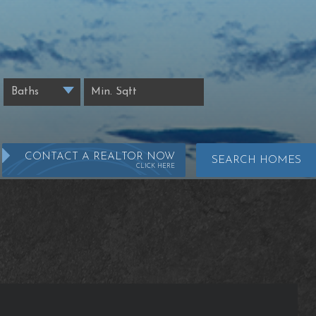
CONTACT A REALTOR NOW
SEARCH HOMES
CLICK HERE