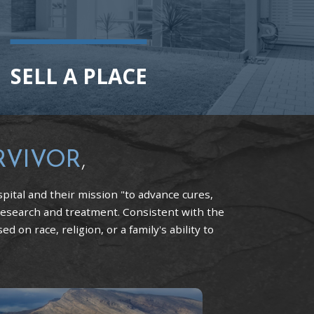
SELL A PLACE
RVIVOR
,
pital and their mission "to advance cures,
research and treatment. Consistent with the
 on race, religion, or a family's ability to