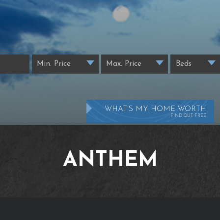
WHAT'S MY HOME WORTH
FIND OUT FREE
ANTHEM