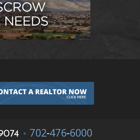
702
-
476
-
6000
9074
•