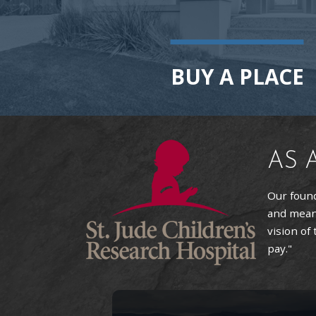
BUY A PLACE
AS 
Our found
and means
vision of
pay."