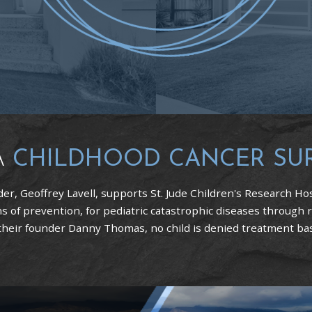
A
CHILDHOOD CANCER SU
er, Geoffrey Lavell, supports St. Jude Children's Research Hos
 of prevention, for pediatric catastrophic diseases through 
 their founder Danny Thomas, no child is denied treatment based