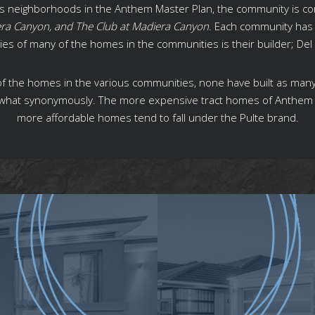
ous neighborhoods in the Anthem Master Plan, the community is c
era Canyon, and The Club at Madiera Canyon
. Each community has 
ities of many of the homes in the communities is their builder; D
s of the homes in the various communities, none have built as man
what synonymously. The more expensive tract homes of Anthem d
more affordable homes tend to fall under the Pulte brand.