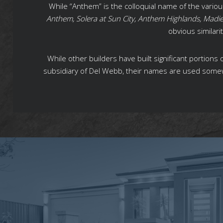
While “Anthem” is the colloquial name of the vari
Anthem, Solera at Sun City, Anthem Highlands, Madi
obvious similar
While other builders have built significant portion
subsidiary of Del Webb, their names are used some