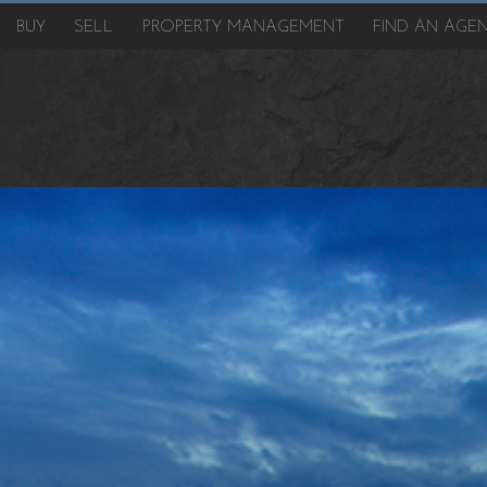
BUY
SELL
PROPERTY MANAGEMENT
FIND AN AGE