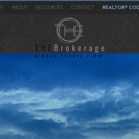
NT
ABOUT
RESOURCES
CONTACT
REALTOR® COD