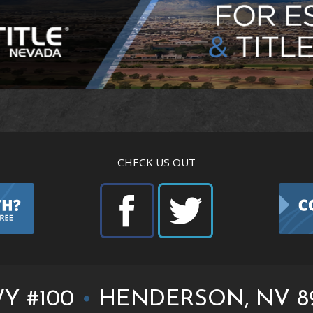
CHECK US OUT
Y #100
•
HENDERSON, NV 8