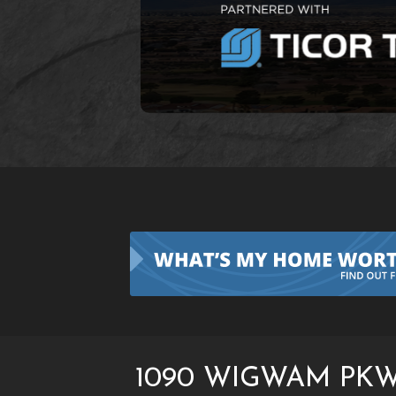
1090 WIGWAM PKW