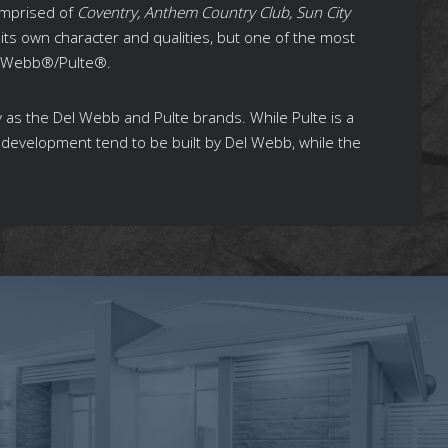
omprised of
Coventry, Anthem Country Club, Sun City
its own character and qualities, but one of the most
el Webb®/Pulte®.
y as the Del Webb and Pulte brands. While Pulte is a
evelopment tend to be built by Del Webb, while the