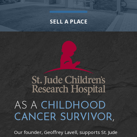
SELL A PLACE
AS A
CHILDHOOD
CANCER SURVIVOR
,
Our founder, Geoffrey Lavell, supports St. Jude