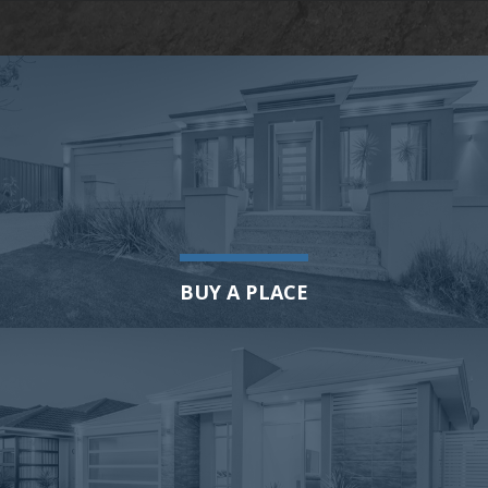
BUY A PLACE