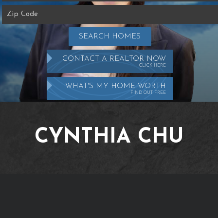
SEARCH HOMES
CONTACT A REALTOR NOW
CLICK HERE
WHAT'S MY HOME WORTH
FIND OUT FREE
CYNTHIA CHU