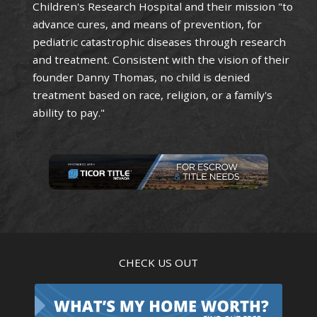
Children's Research Hospital and their mission "to
advance cures, and means of prevention, for
pediatric catastrophic diseases through research
and treatment. Consistent with the vision of their
founder Danny Thomas, no child is denied
treatment based on race, religion, or a family's
ability to pay."
CHECK US OUT