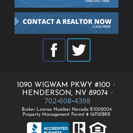
1090 WIGWAM PKWY #100
•
HENDERSON, NV 89074
•
702
-
608
-
4398
Broker License Number Nevada B.1002004
Property Management Permit # 167121BKR