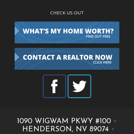
CHECK US OUT
1090 WIGWAM PKWY #100
•
HENDERSON, NV 89074
•