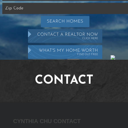
SEARCH HOMES
CONTACT A REALTOR NOW
CLICK HERE
WHAT'S MY HOME WORTH
FIND OUT FREE
CONTACT
Cynthia
CYNTHIA CHU CONTACT
Chu
Contact