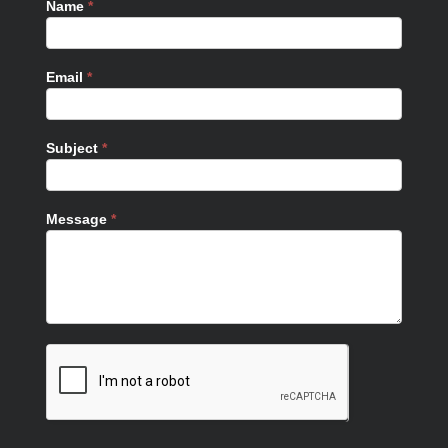
Name
*
Email
*
Subject
*
Message
*