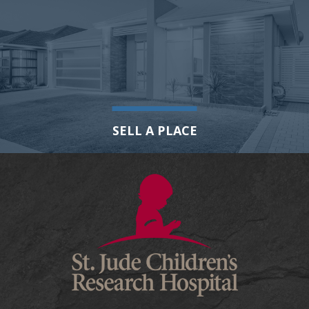
SELL A PLACE