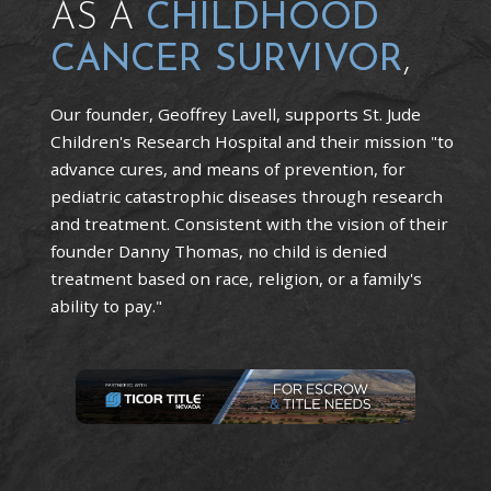
AS A
CHILDHOOD
CANCER SURVIVOR
,
Our founder, Geoffrey Lavell, supports St. Jude
Children's Research Hospital and their mission "to
advance cures, and means of prevention, for
pediatric catastrophic diseases through research
and treatment. Consistent with the vision of their
founder Danny Thomas, no child is denied
treatment based on race, religion, or a family's
ability to pay."