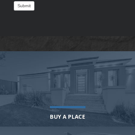
Submit
BUY A PLACE