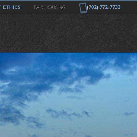
{
702
}
772
-
7733
 ETHICS
FAIR HOUSING