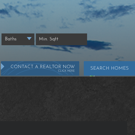
CONTACT A REALTOR NOW
SEARCH HOMES
CLICK HERE