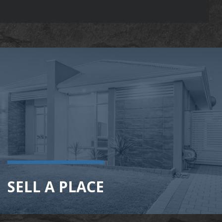
SELL A PLACE