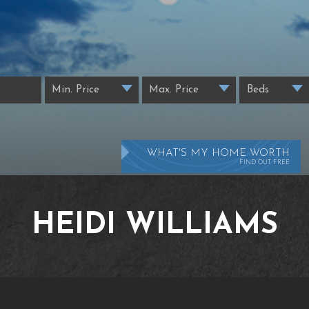
WHAT'S MY HOME WORTH
FIND OUT FREE
HEIDI WILLIAMS