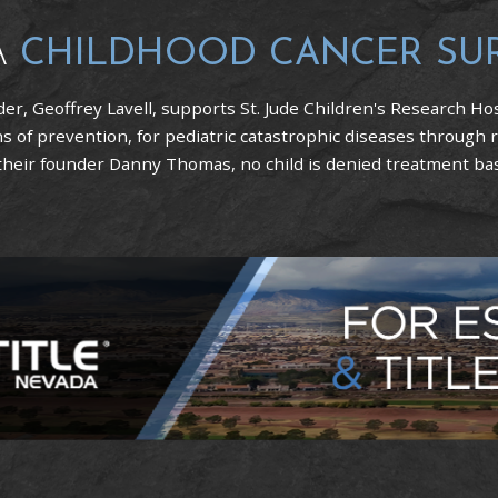
A
CHILDHOOD CANCER SU
er, Geoffrey Lavell, supports St. Jude Children's Research Hos
 of prevention, for pediatric catastrophic diseases through 
 their founder Danny Thomas, no child is denied treatment based