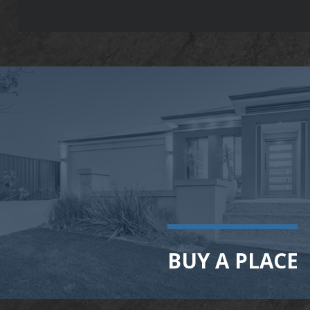
BUY A PLACE