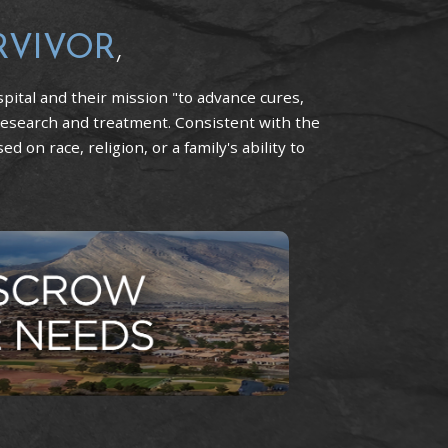
RVIVOR
,
pital and their mission "to advance cures,
research and treatment. Consistent with the
 on race, religion, or a family's ability to