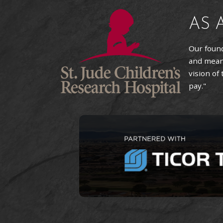
AS 
Our found
and means
vision of
pay."