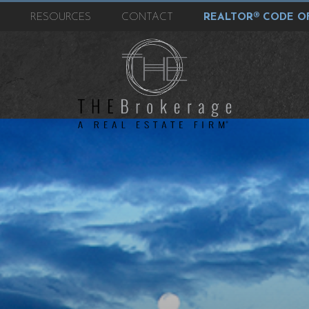
T
RESOURCES
CONTACT
REALTOR® CODE OF