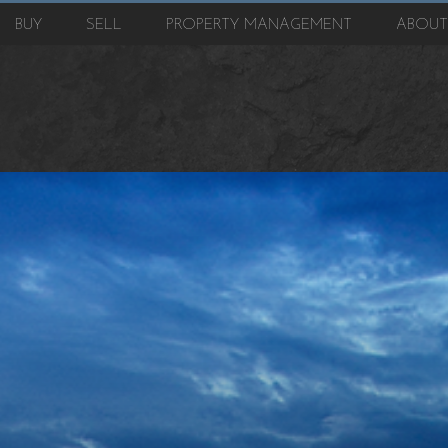
BUY
SELL
PROPERTY MANAGEMENT
ABOU