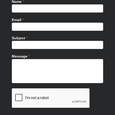
Name
*
Email
*
Subject
*
Message
*