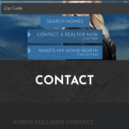
SEARCH HOMES
CONTACT A REALTOR NOW
CLICK HERE
WHAT'S MY HOME WORTH
FIND OUT FREE
CONTACT
Karyn
KARYN COLLISON CONTACT
Collison
Contact