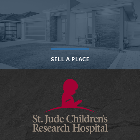
SELL A PLACE