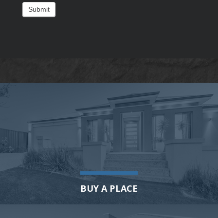
Submit
BUY A PLACE