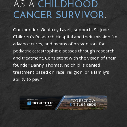
AS A
CHILDHOOD
CANCER SURVIVOR
,
Our founder, Geoffrey Lavell, supports St. Jude
Children's Research Hospital and their mission "to
advance cures, and means of prevention, for
pediatric catastrophic diseases through research
and treatment. Consistent with the vision of their
founder Danny Thomas, no child is denied
treatment based on race, religion, or a family's
ability to pay."