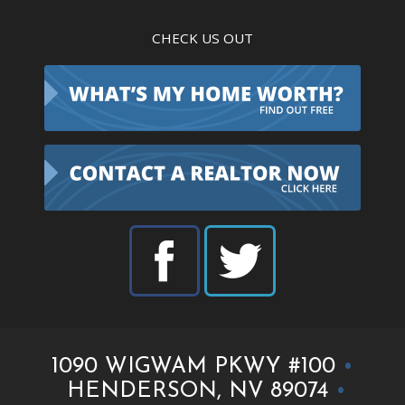
CHECK US OUT
1090 WIGWAM PKWY #100
•
HENDERSON, NV 89074
•