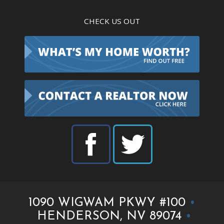
CHECK US OUT
1090 WIGWAM PKWY #100
•
HENDERSON, NV 89074
•