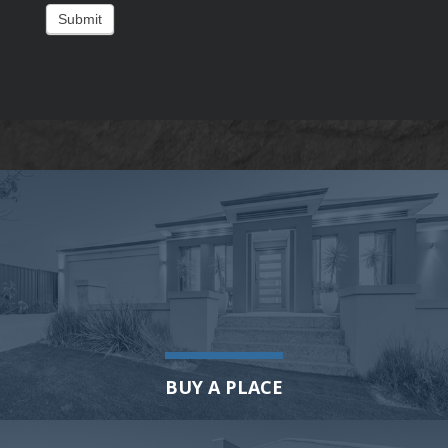
Submit
BUY A PLACE