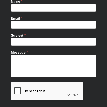
Name
*
Email
*
Subject
*
Message
*