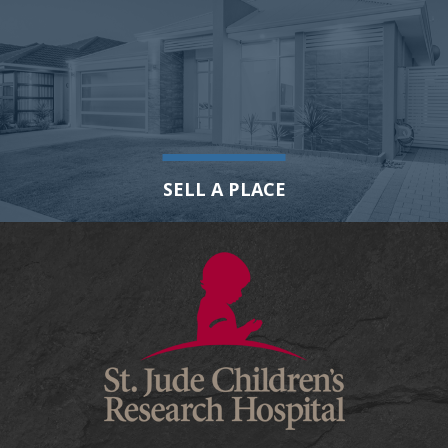
SELL A PLACE