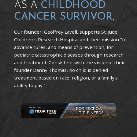
AS A
CHILDHOOD
CANCER SURVIVOR
,
Our founder, Geoffrey Lavell, supports St. Jude
Children's Research Hospital and their mission "to
advance cures, and means of prevention, for
pediatric catastrophic diseases through research
and treatment. Consistent with the vision of their
founder Danny Thomas, no child is denied
treatment based on race, religion, or a family's
ability to pay."