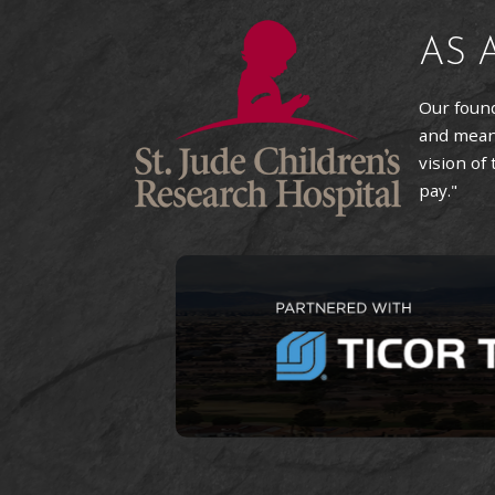
AS 
Our found
and means
vision of
pay."