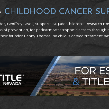
A
CHILDHOOD CANCER SU
er, Geoffrey Lavell, supports St. Jude Children's Research Hos
 of prevention, for pediatric catastrophic diseases through 
 their founder Danny Thomas, no child is denied treatment based