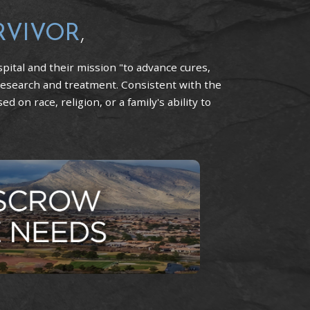
RVIVOR
,
pital and their mission "to advance cures,
research and treatment. Consistent with the
 on race, religion, or a family's ability to