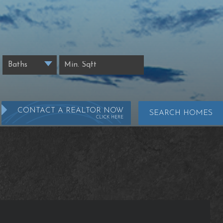
CONTACT A REALTOR NOW
SEARCH HOMES
CLICK HERE