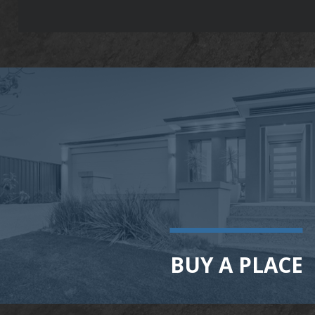
BUY A PLACE