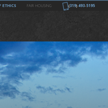
{
319
}
493
-
5195
 ETHICS
FAIR HOUSING