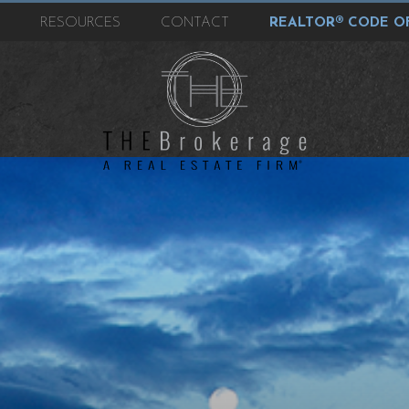
T
RESOURCES
CONTACT
REALTOR® CODE OF