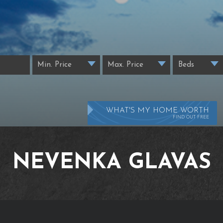
WHAT'S MY HOME WORTH
FIND OUT FREE
NEVENKA GLAVAS