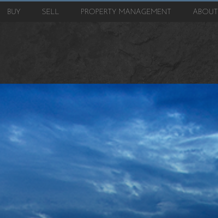
BUY
SELL
PROPERTY MANAGEMENT
ABOU