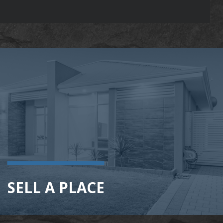
SELL A PLACE