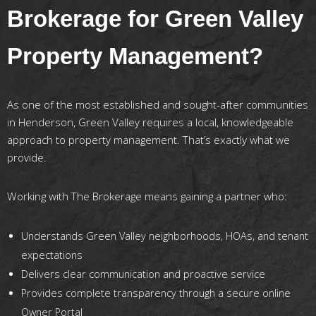
Brokerage for Green Valley
Property Management?
As one of the most established and sought-after communities
in Henderson, Green Valley requires a local, knowledgeable
approach to property management. That’s exactly what we
provide.
Working with The Brokerage means gaining a partner who:
Understands Green Valley neighborhoods, HOAs, and tenant
expectations
Delivers clear communication and proactive service
Provides complete transparency through a secure online
Owner Portal