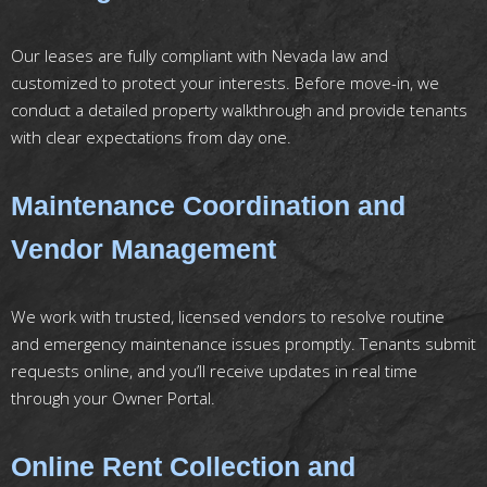
Our leases are fully compliant with Nevada law and
customized to protect your interests. Before move-in, we
conduct a detailed property walkthrough and provide tenants
with clear expectations from day one.
Maintenance Coordination and
Vendor Management
We work with trusted, licensed vendors to resolve routine
and emergency maintenance issues promptly. Tenants submit
requests online, and you’ll receive updates in real time
through your Owner Portal.
Online Rent Collection and