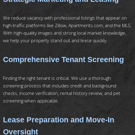
We reduce vacancy with professional listings that appear on
high-traffic platforms like Zillow, Apartments.com, and the MLS.
With high-quality images and strong local market knowledge,
we help your property stand out and lease quickly.
Comprehensive Tenant Screening
Finding the right tenant is critical. We use a thorough
screening process that includes credit and background
checks, income verification, rental history review, and pet
screening when applicable.
Lease Preparation and Move-In
Oversight