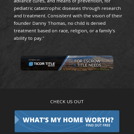
advance cures, and means of prevention, for
pediatric catastrophic diseases through research
and treatment. Consistent with the vision of their
founder Danny Thomas, no child is denied
treatment based on race, religion, or a family's
ability to pay."
CHECK US OUT