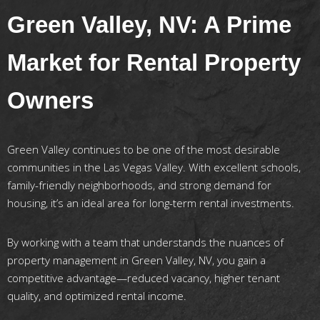
Green Valley, NV: A Prime
Market for Rental Property
Owners
Green Valley continues to be one of the most desirable
communities in the Las Vegas Valley. With excellent schools,
family-friendly neighborhoods, and strong demand for
housing, it’s an ideal area for long-term rental investments.
By working with a team that understands the nuances of
property management in Green Valley, NV, you gain a
competitive advantage—reduced vacancy, higher tenant
quality, and optimized rental income.