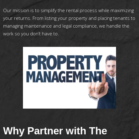
Our mission is to simplify the rental process while maximizing
your returns. From listing your property and placing tenants to
managing maintenance and legal compliance, we handle the
work so you don’t have to.
Why Partner with The