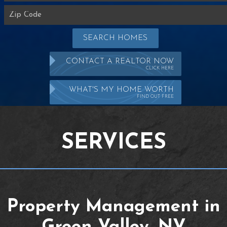
SEARCH HOMES
CONTACT A REALTOR NOW
CLICK HERE
WHAT'S MY HOME WORTH
FIND OUT FREE
SERVICES
Property Management in