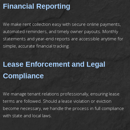
Financial Reporting
We make rent collection easy with secure online payments,
automated reminders, and timely owner payouts. Monthly
statements and year-end reports are accessible anytime for
simple, accurate financial tracking.
Lease Enforcement and Legal
Compliance
We manage tenant relations professionally, ensuring lease
terms are followed. Should a lease violation or eviction
become necessary, we handle the process in full compliance
with state and local laws.