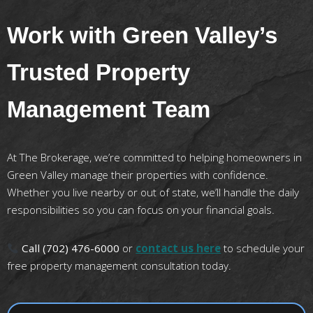
Work with Green Valley’s
Trusted Property
Management Team
At The Brokerage, we’re committed to helping homeowners in
Green Valley manage their properties with confidence.
Whether you live nearby or out of state, we’ll handle the daily
responsibilities so you can focus on your financial goals.
Call (702) 476-6000
or
contact us here
to schedule your
free property management consultation today.