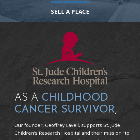
SELL A PLACE
AS A
CHILDHOOD
CANCER SURVIVOR
,
Our founder, Geoffrey Lavell, supports St. Jude
Children's Research Hospital and their mission "to