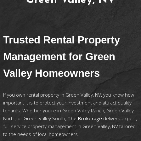
Green Valley, NV
Trusted Rental Property
Management for Green
Valley Homeowners
If you own rental property in Green Valley, NV, you know how
important it is to protect your investment and attract quality
tenants. Whether you’re in Green Valley Ranch, Green Valley
North, or Green Valley South,
The Brokerage
delivers expert,
full-service property management in Green Valley, NV tailored
to the needs of local homeowners.