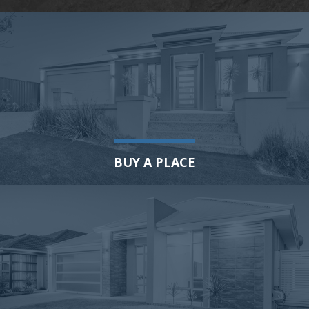
BUY A PLACE