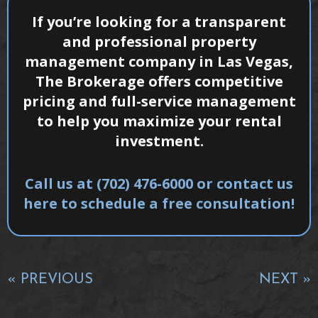
If you’re looking for a transparent
and professional property
management company in Las Vegas,
The Brokerage offers competitive
pricing and full-service management
to help you maximize your rental
investment.
Call us at (702) 476-6000 or contact us
here to schedule a free consultation!
« PREVIOUS
NEXT »