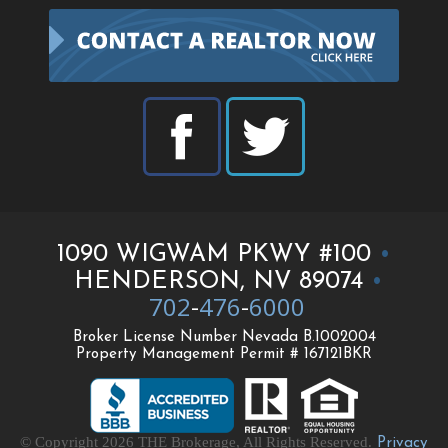
1090 WIGWAM PKWY #100
•
HENDERSON, NV 89074
•
702
-
476
-
6000
Broker License Number Nevada B.1002004
Property Management Permit # 167121BKR
© Copyright 2026 THE Brokerage, All Rights Reserved.
Privacy