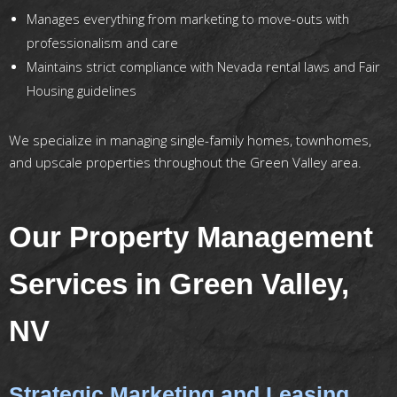
Manages everything from marketing to move-outs with
professionalism and care
Maintains strict compliance with Nevada rental laws and Fair
Housing guidelines
We specialize in managing single-family homes, townhomes,
and upscale properties throughout the Green Valley area.
Our Property Management
Services in Green Valley,
NV
Strategic Marketing and Leasing