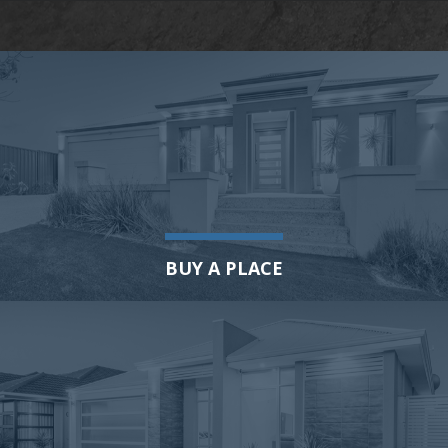
BUY A PLACE