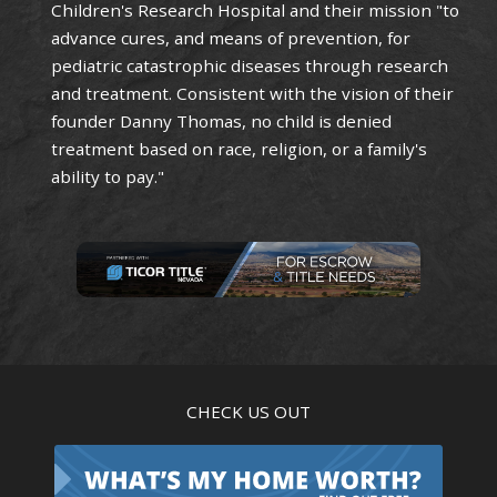
Children's Research Hospital and their mission "to
advance cures, and means of prevention, for
pediatric catastrophic diseases through research
and treatment. Consistent with the vision of their
founder Danny Thomas, no child is denied
treatment based on race, religion, or a family's
ability to pay."
CHECK US OUT