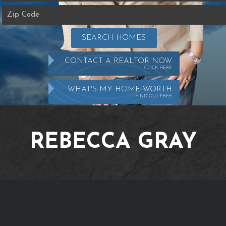
SEARCH HOMES
CONTACT A REALTOR NOW
CLICK HERE
WHAT'S MY HOME WORTH
FIND OUT FREE
REBECCA GRAY