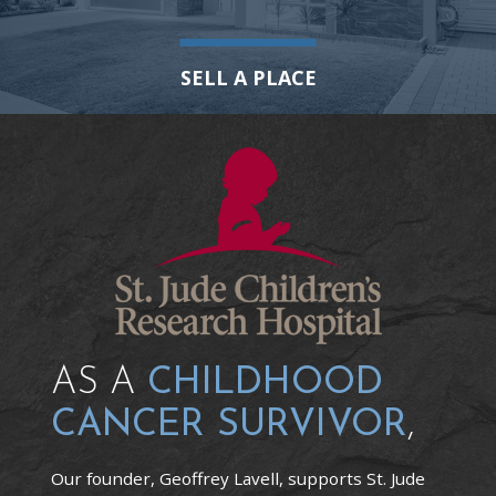
SELL A PLACE
AS A
CHILDHOOD
CANCER SURVIVOR
,
Our founder, Geoffrey Lavell, supports St. Jude