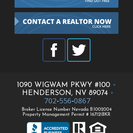
1090 WIGWAM PKWY #100
•
HENDERSON, NV 89074
•
702
-
556
-
0867
Broker License Number Nevada B.1002004
Property Management Permit # 167121BKR