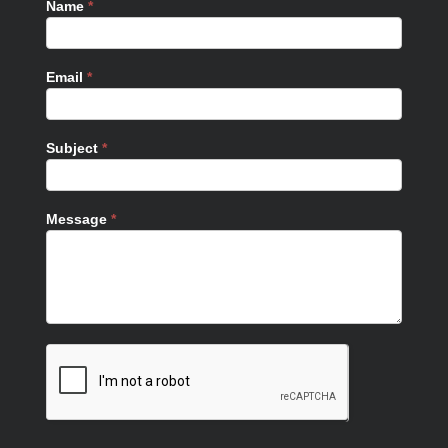
Name
*
Email
*
Subject
*
Message
*