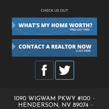
CHECK US OUT
1090 WIGWAM PKWY #100
•
HENDERSON, NV 89074
•