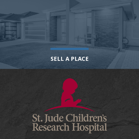
SELL A PLACE