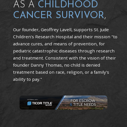
AS A
CHILDHOOD
CANCER SURVIVOR
,
Our founder, Geoffrey Lavell, supports St. Jude
Children's Research Hospital and their mission "to
advance cures, and means of prevention, for
pediatric catastrophic diseases through research
and treatment. Consistent with the vision of their
founder Danny Thomas, no child is denied
treatment based on race, religion, or a family's
ability to pay."